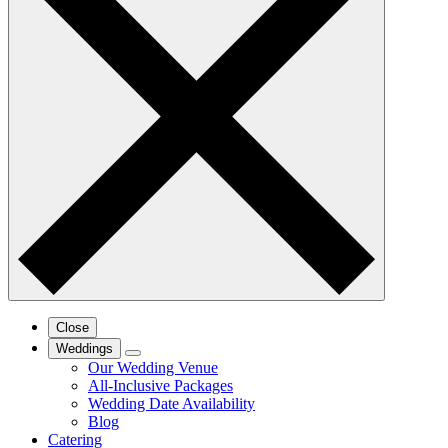
Close
Weddings
Our Wedding Venue
All-Inclusive Packages
Wedding Date Availability
Blog
Catering