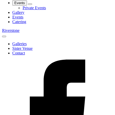
Events
Private Events
Gallery
Events
Catering
Riverstone
Galleries
Sister Venue
Contact