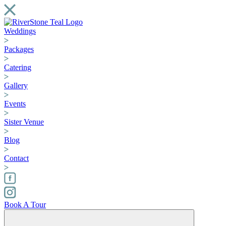
Weddings
Packages
Catering
Gallery
Events
Sister Venue
Blog
Contact
Book A Tour