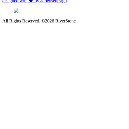
designed with 🖤 by addelisedesign
All Rights Reserved. ©2026 RiverStone