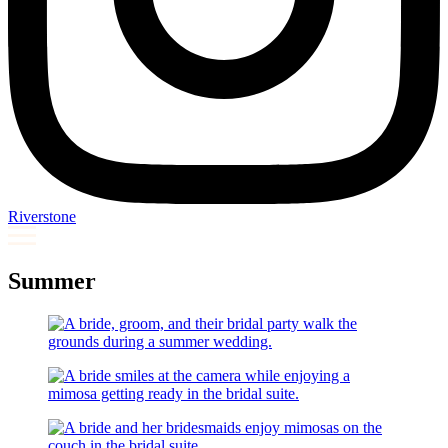
Riverstone
Summer