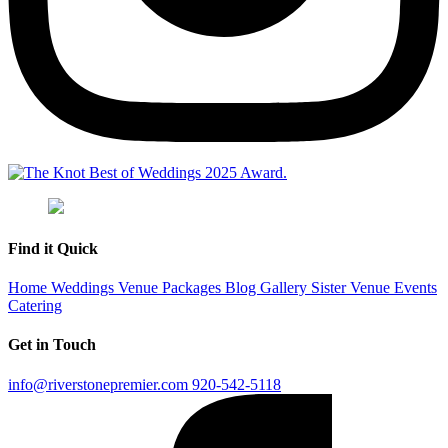
Find it Quick
Home
Weddings
Venue
Packages
Blog
Gallery
Sister Venue
Events
Catering
Get in Touch
info@riverstonepremier.com
920-542-5118