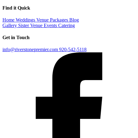
Find it Quick
Home
Weddings
Venue
Packages
Blog
Gallery
Sister Venue
Events
Catering
Get in Touch
info@riverstonepremier.com
920-542-5118