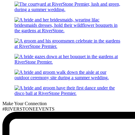
Make Your Connection
#RIVERSTONEEVENTS