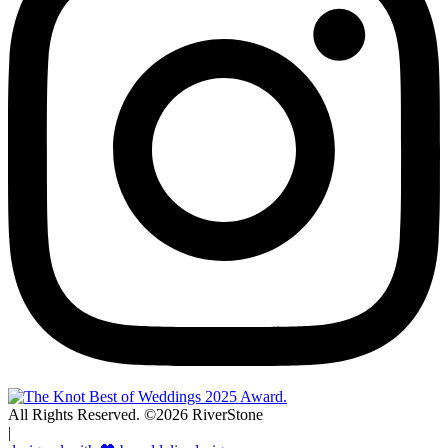
All Rights Reserved. ©2026 RiverStone
|