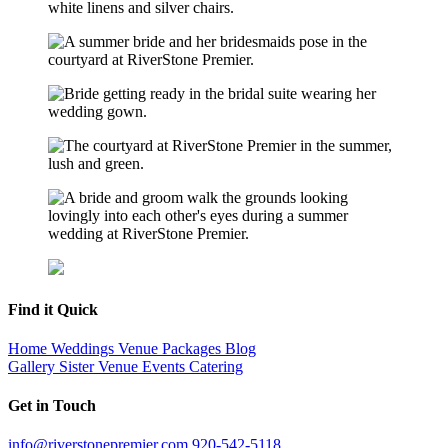
Find it Quick
Home
Weddings
Venue
Packages
Blog
Gallery
Sister Venue
Events
Catering
Get in Touch
info@riverstonepremier.com
920-542-5118