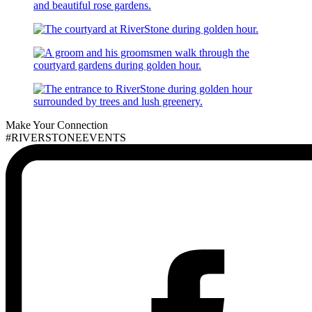
Make Your Connection
#RIVERSTONEEVENTS