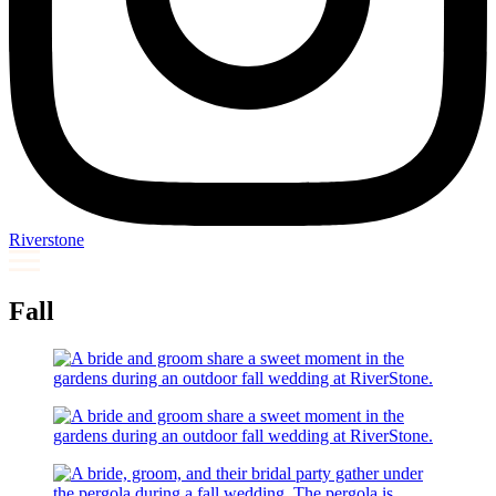
Riverstone
Fall