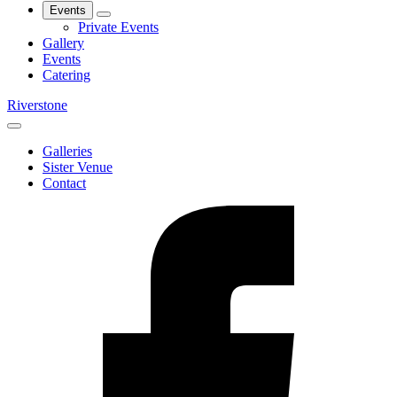
Events
Private Events
Gallery
Events
Catering
Riverstone
Galleries
Sister Venue
Contact