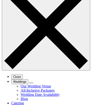
Close
Weddings
Our Wedding Venue
All-Inclusive Packages
Wedding Date Availability
Blog
Catering