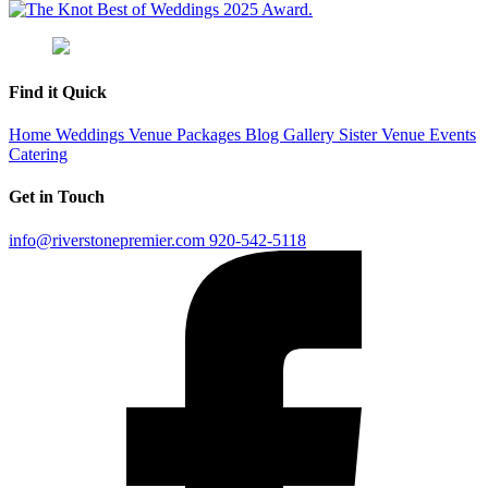
Find it Quick
Home
Weddings
Venue
Packages
Blog
Gallery
Sister Venue
Events
Catering
Get in Touch
info@riverstonepremier.com
920-542-5118