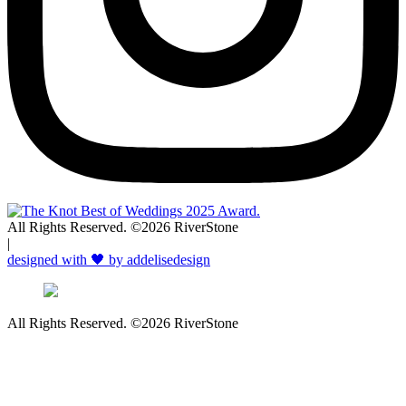
All Rights Reserved. ©2026 RiverStone
|
designed with 🖤 by addelisedesign
All Rights Reserved. ©2026 RiverStone