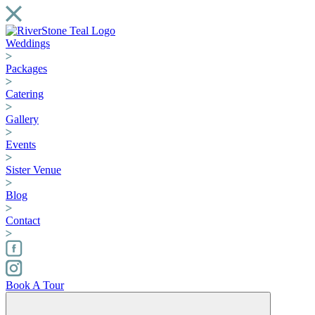
Weddings
Packages
Catering
Gallery
Events
Sister Venue
Blog
Contact
Book A Tour