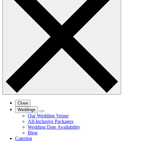
Close
Weddings
Our Wedding Venue
All-Inclusive Packages
Wedding Date Availability
Blog
Catering