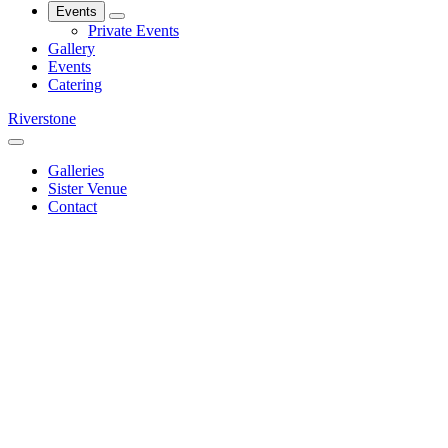
Events
Private Events
Gallery
Events
Catering
Riverstone
Galleries
Sister Venue
Contact