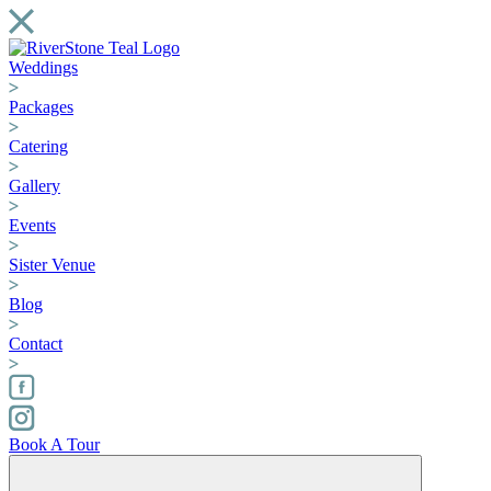
Weddings
Packages
Catering
Gallery
Events
Sister Venue
Blog
Contact
Book A Tour