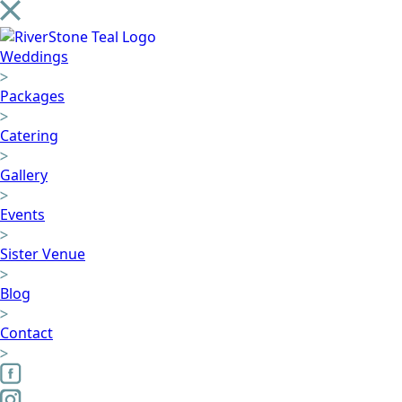
Weddings
Packages
Catering
Gallery
Events
Sister Venue
Blog
Contact