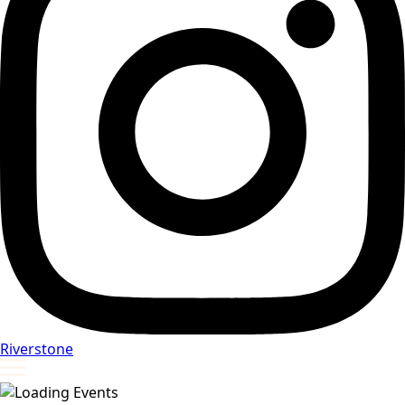
Riverstone