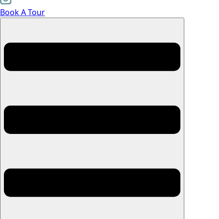
Book A Tour