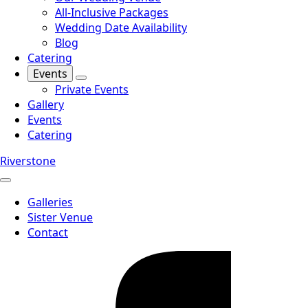
All-Inclusive Packages
Wedding Date Availability
Blog
Catering
Events
Private Events
Gallery
Events
Catering
Riverstone
Galleries
Sister Venue
Contact