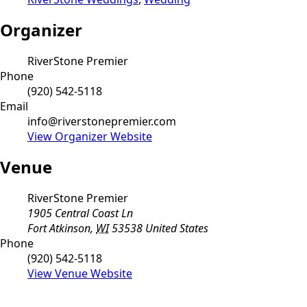
Organizer
RiverStone Premier
Phone
(920) 542-5118
Email
info@riverstonepremier.com
View Organizer Website
Venue
RiverStone Premier
1905 Central Coast Ln
Fort Atkinson
,
WI
53538
United States
Phone
(920) 542-5118
View Venue Website