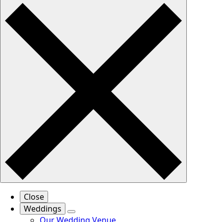
Close
Weddings
Our Wedding Venue