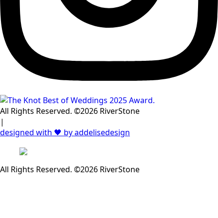
All Rights Reserved. ©2026 RiverStone
|
designed with 🖤 by addelisedesign
All Rights Reserved. ©2026 RiverStone