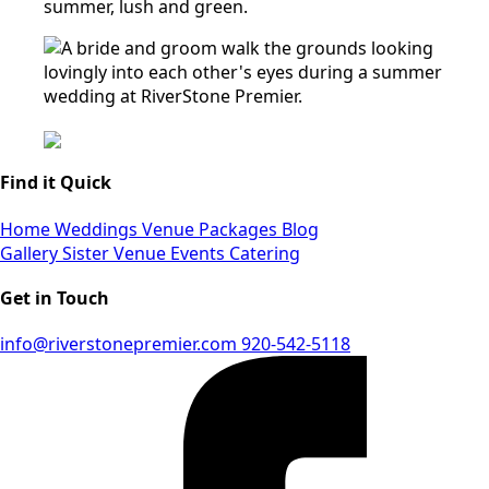
Find it Quick
Home
Weddings
Venue
Packages
Blog
Gallery
Sister Venue
Events
Catering
Get in Touch
info@riverstonepremier.com
920-542-5118