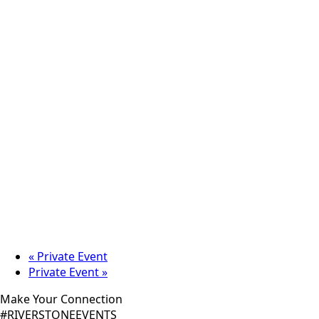
«
Private Event
Private Event
»
Make Your Connection
#RIVERSTONEEVENTS