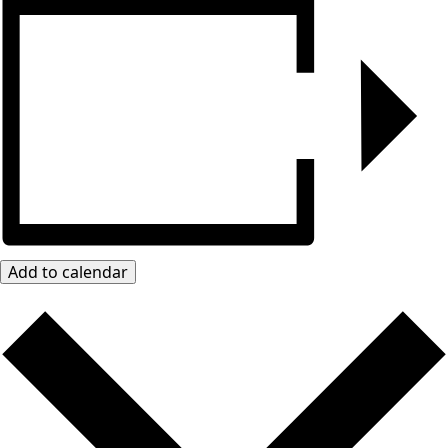
Add to calendar