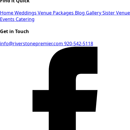
Find it Quick
Home
Weddings
Venue
Packages
Blog
Gallery
Sister Venue
Events
Catering
Get in Touch
info@riverstonepremier.com
920-542-5118