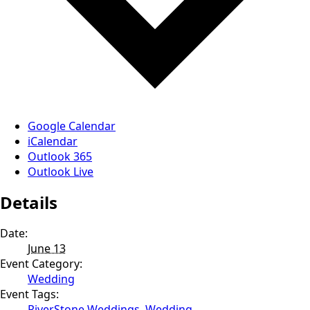
Google Calendar
iCalendar
Outlook 365
Outlook Live
Details
Date:
June 13
Event Category:
Wedding
Event Tags:
RiverStone Weddings
,
Wedding