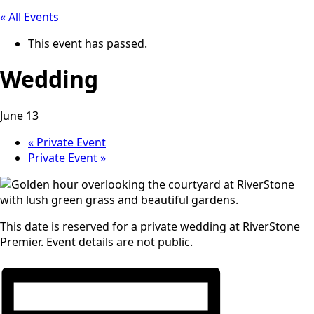
« All Events
This event has passed.
Wedding
June 13
«
Private Event
Private Event
»
This date is reserved for a private wedding at RiverStone
Premier. Event details are not public.