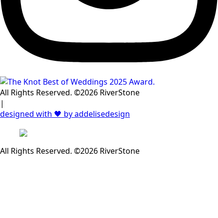
All Rights Reserved. ©2026 RiverStone
|
designed with 🖤 by addelisedesign
All Rights Reserved. ©2026 RiverStone