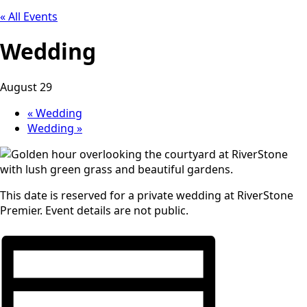
« All Events
Wedding
August 29
«
Wedding
Wedding
»
This date is reserved for a private wedding at RiverStone
Premier. Event details are not public.