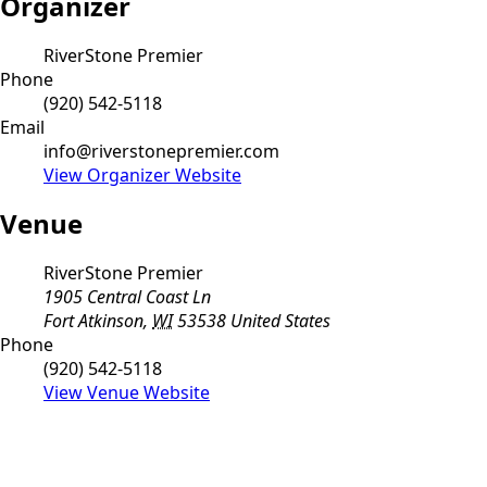
Organizer
RiverStone Premier
Phone
(920) 542-5118
Email
info@riverstonepremier.com
View Organizer Website
Venue
RiverStone Premier
1905 Central Coast Ln
Fort Atkinson
,
WI
53538
United States
Phone
(920) 542-5118
View Venue Website