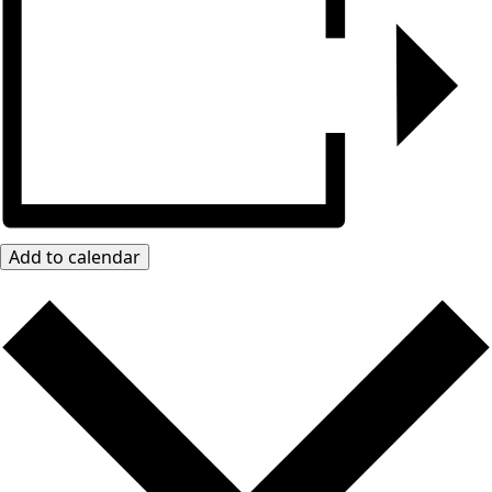
Add to calendar