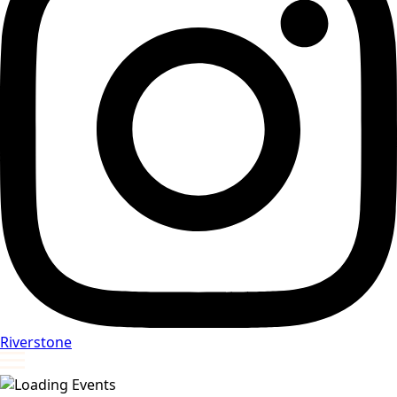
Riverstone