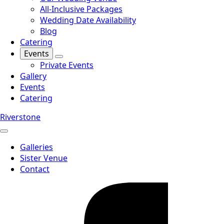
All-Inclusive Packages
Wedding Date Availability
Blog
Catering
Events
Private Events
Gallery
Events
Catering
Riverstone
Galleries
Sister Venue
Contact