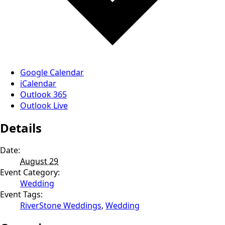
Google Calendar
iCalendar
Outlook 365
Outlook Live
Details
Date:
August 29
Event Category:
Wedding
Event Tags:
RiverStone Weddings
,
Wedding