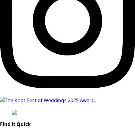
Find it Quick