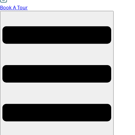
Book A Tour