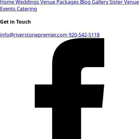
Home
Weddings
Venue
Packages
Blog
Gallery
Sister Venue
Events
Catering
Get in Touch
info@riverstonepremier.com
920-542-5118