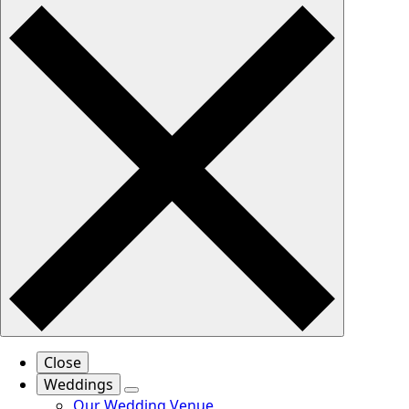
Close
Weddings
Our Wedding Venue