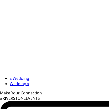
«
Wedding
Wedding
»
Make Your Connection
#RIVERSTONEEVENTS