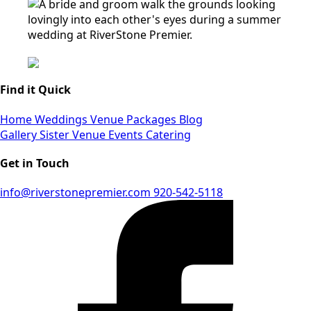
Find it Quick
Home
Weddings
Venue
Packages
Blog
Gallery
Sister Venue
Events
Catering
Get in Touch
info@riverstonepremier.com
920-542-5118