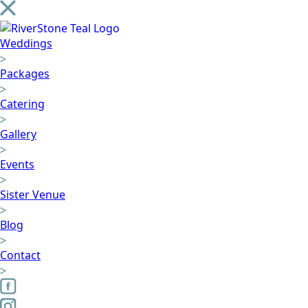
Weddings
Packages
Catering
Gallery
Events
Sister Venue
Blog
Contact