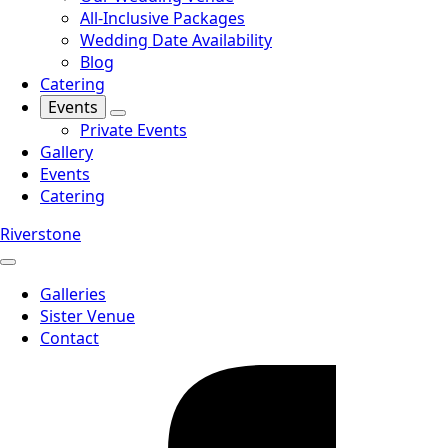
All-Inclusive Packages
Wedding Date Availability
Blog
Catering
Events
Private Events
Gallery
Events
Catering
Riverstone
Galleries
Sister Venue
Contact