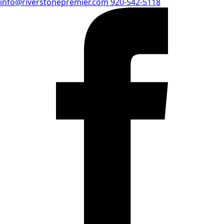
info@riverstonepremier.com
920-542-5118