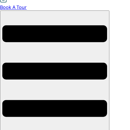
Book A Tour