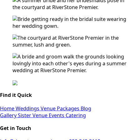
Find it Quick
Home
Weddings
Venue
Packages
Blog
Gallery
Sister Venue
Events
Catering
Get in Touch