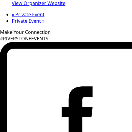
View Organizer Website
«
Private Event
Private Event
»
Make Your Connection
#RIVERSTONEEVENTS