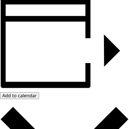
Add to calendar