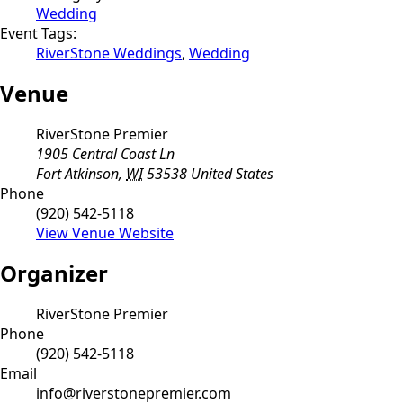
Wedding
Event Tags:
RiverStone Weddings
,
Wedding
Venue
RiverStone Premier
1905 Central Coast Ln
Fort Atkinson
,
WI
53538
United States
Phone
(920) 542-5118
View Venue Website
Organizer
RiverStone Premier
Phone
(920) 542-5118
Email
info@riverstonepremier.com