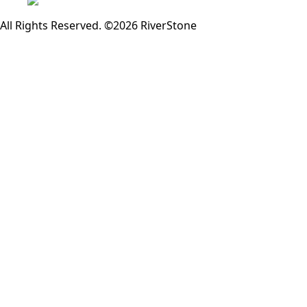
All Rights Reserved. ©2026 RiverStone