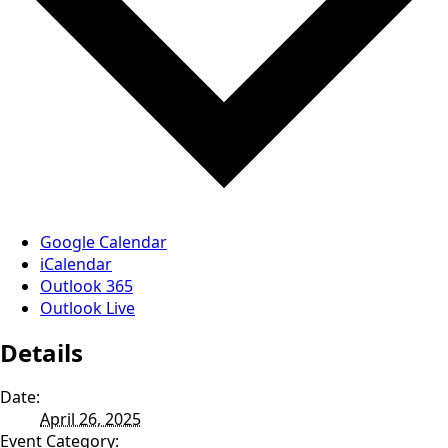
Google Calendar
iCalendar
Outlook 365
Outlook Live
Details
Date:
April 26, 2025
Event Category: