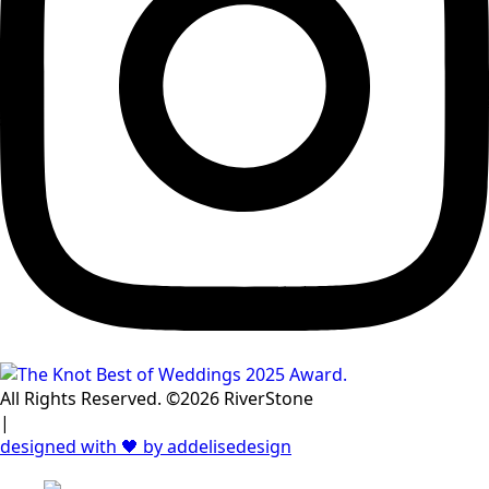
All Rights Reserved. ©2026 RiverStone
|
designed with 🖤 by addelisedesign