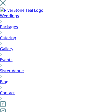
Weddings
Packages
Catering
Gallery
Events
Sister Venue
Blog
Contact