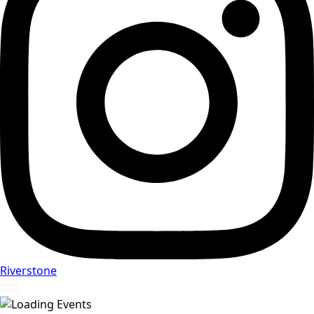
Riverstone