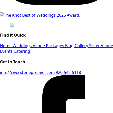
Find it Quick
Home
Weddings
Venue
Packages
Blog
Gallery
Sister Venue
Events
Catering
Get in Touch
info@riverstonepremier.com
920-542-5118