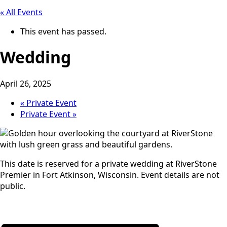
« All Events
This event has passed.
Wedding
April 26, 2025
«
Private Event
Private Event
»
This date is reserved for a private wedding at RiverStone
Premier in Fort Atkinson, Wisconsin. Event details are not
public.