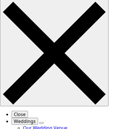
Close
Weddings
Our Wedding Venue