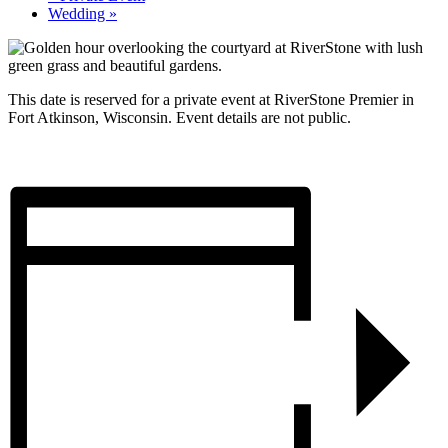
Wedding
»
This date is reserved for a private event at RiverStone Premier in
Fort Atkinson, Wisconsin. Event details are not public.