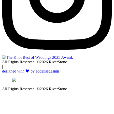
All Rights Reserved. ©2026 RiverStone
|
designed with 🖤 by addelisedesign
All Rights Reserved. ©2026 RiverStone