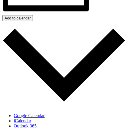
Add to calendar
Google Calendar
iCalendar
Outlook 365