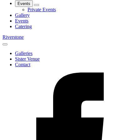
Events
Private Events
Gallery
Events
Catering
Riverstone
Galleries
Sister Venue
Contact