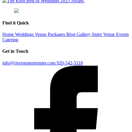
Find it Quick
Home
Weddings
Venue
Packages
Blog
Gallery
Sister Venue
Events
Catering
Get in Touch
info@riverstonepremier.com
920-542-5118