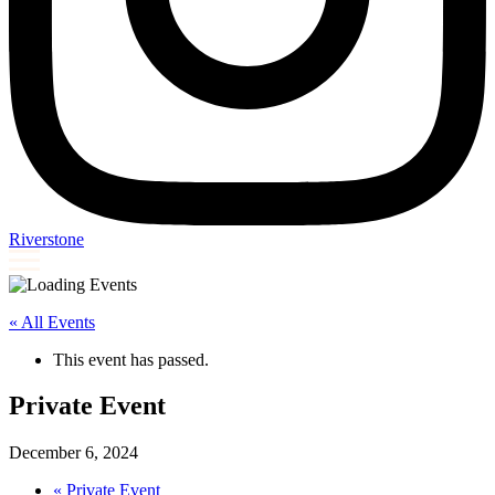
Riverstone
« All Events
This event has passed.
Private Event
December 6, 2024
«
Private Event