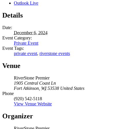
Outlook Live
Details
Date:
December 6, 2024
Event Category:
Private Event
Event Tags:
private event
,
riverstone events
Venue
RiverStone Premier
1905 Central Coast Ln
Fort Atkinson
,
WI
53538
United States
Phone
(920) 542-5118
View Venue Website
Organizer
RiverStone Premier