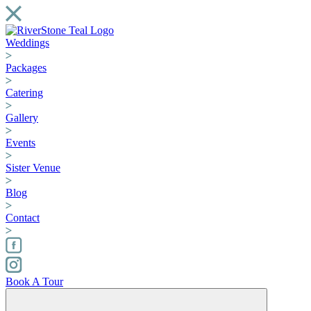
Weddings
Packages
Catering
Gallery
Events
Sister Venue
Blog
Contact
Book A Tour