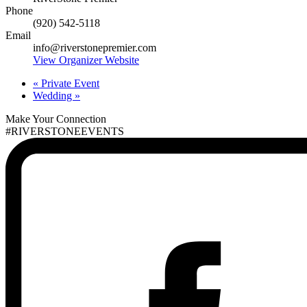
Phone
(920) 542-5118
Email
info@riverstonepremier.com
View Organizer Website
«
Private Event
Wedding
»
Make Your Connection
#RIVERSTONEEVENTS