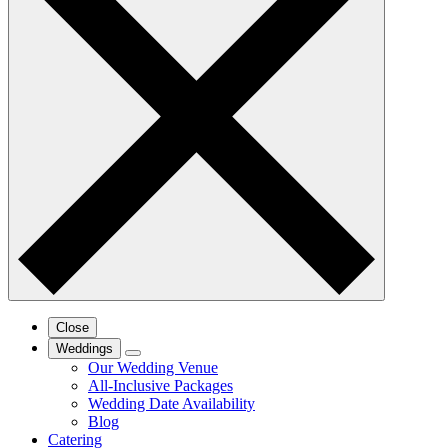
Close
Weddings
Our Wedding Venue
All-Inclusive Packages
Wedding Date Availability
Blog
Catering