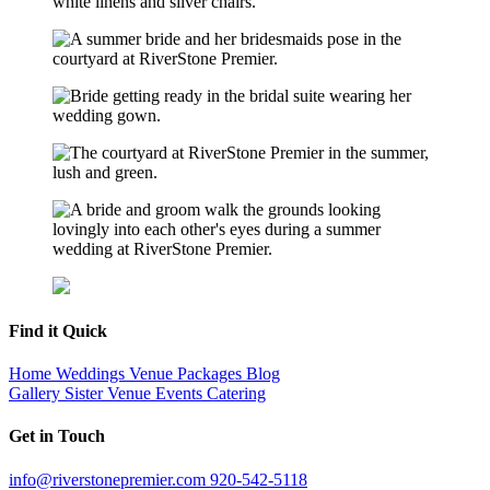
Find it Quick
Home
Weddings
Venue
Packages
Blog
Gallery
Sister Venue
Events
Catering
Get in Touch
info@riverstonepremier.com
920-542-5118